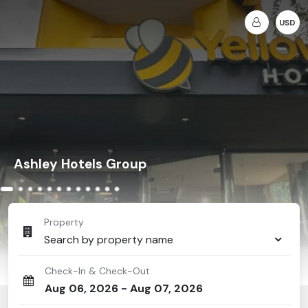
USD
Ashley Hotels Group
Property
Search by property name
Check-In & Check-Out
Aug 06, 2026
-
Aug 07, 2026