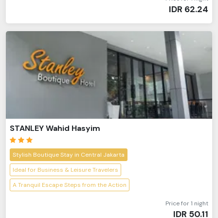
IDR
62.24
STANLEY Wahid Hasyim
Stylish Boutique Stay in Central Jakarta
Ideal for Business & Leisure Travelers
A Tranquil Escape Steps from the Action
Price for 1 night
IDR
50.11