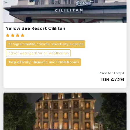
Yellow Bee Resort Cililitan
Instagrammable, colorful resort-style design
Indoor waterpark for all-weather fun
Unique Family, Thematic, and Bridal Rooms
Price for 1 night
IDR
47.26