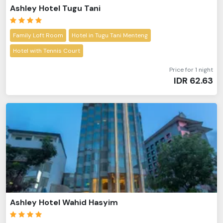
Ashley Hotel Tugu Tani
Family Loft Room
Hotel in Tugu Tani Menteng
Hotel with Tennis Court
Price for 1 night
IDR
62.63
Ashley Hotel Wahid Hasyim