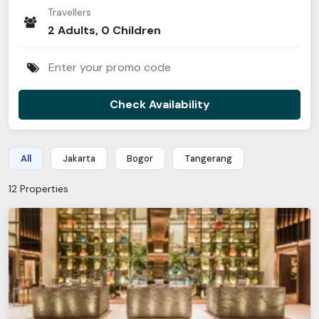
Traveller
s
2
Adult
s
,
0
Children
Check Availability
All
Jakarta
Bogor
Tangerang
12
Properties