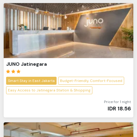
JUNO Jatinegara
Smart Stay in East Jakarta
Budget-Friendly, Comfort-Focused
Easy Access to Jatinegara Station & Shopping
Price for 1 night
IDR
18.56