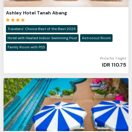
Ashley Hotel Tanah Abang
Travelers’ Choice Best of the Best 2025
Hotel with Heated Indoor Swimming Pool
Astronout Room
Family Room with PS5
Price for 1 night
IDR
110.75