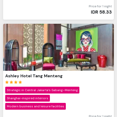
Price for 1 night
IDR
58.33
Ashley Hotel Tang Menteng
Strategic in Central Jakarta’s Sabang–Menteng
Shanghai-inspired interiors
Modern business and leisure facilities
Price for 1 night