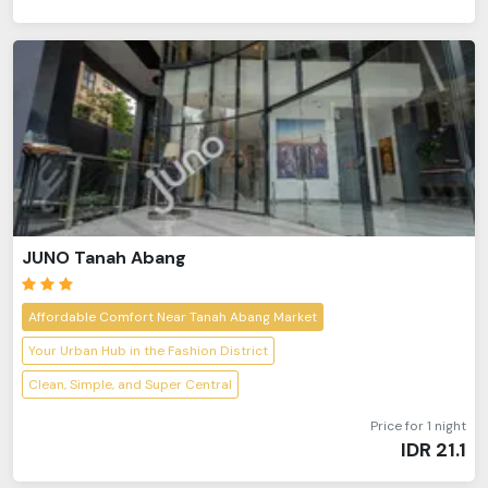
JUNO Tanah Abang
Affordable Comfort Near Tanah Abang Market
Your Urban Hub in the Fashion District
Clean, Simple, and Super Central
Price for 1 night
IDR
21.1