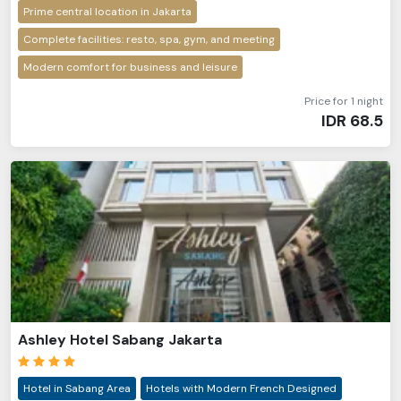
Prime central location in Jakarta
Complete facilities: resto, spa, gym, and meeting
Modern comfort for business and leisure
Price for 1 night
IDR
68.5
Ashley Hotel Sabang Jakarta
Hotel in Sabang Area
Hotels with Modern French Designed