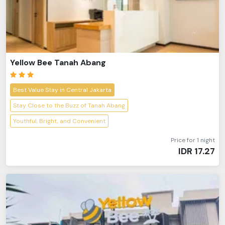
Yellow Bee Tanah Abang
Best Value Stay in Central Jakarta
Stay Close to the Buzz of Tanah Abang
Youthful, Bright, and Convenient
Price for 1 night
IDR
17.27