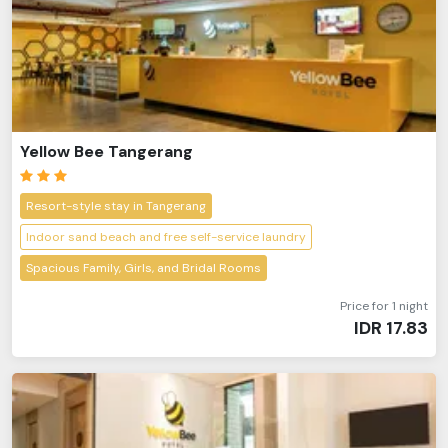
Yellow Bee Tangerang
Resort-style stay in Tangerang
Indoor sand beach and free self-service laundry
Spacious Family, Girls, and Bridal Rooms
Price for 1 night
IDR
17.83